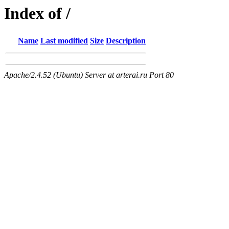
Index of /
Name
Last modified
Size
Description
Apache/2.4.52 (Ubuntu) Server at arterai.ru Port 80